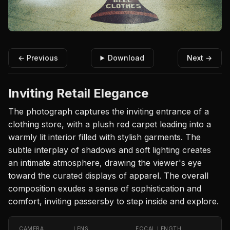
← Previous
Download
Next →
Inviting Retail Elegance
The photograph captures the inviting entrance of a
clothing store, with a plush red carpet leading into a
warmly lit interior filled with stylish garments. The
subtle interplay of shadows and soft lighting creates
an intimate atmosphere, drawing the viewer's eye
toward the curated displays of apparel. The overall
composition exudes a sense of sophistication and
comfort, inviting passersby to step inside and explore.
CAMERA
LENS
FOCAL LENGTH