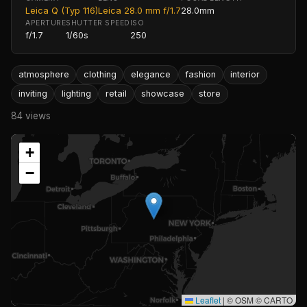
Leica Q (Typ 116)
Leica 28.0 mm f/1.7
28.0mm
APERTURE
SHUTTER SPEED
ISO
f/1.7
1/60s
250
atmosphere
clothing
elegance
fashion
interior
inviting
lighting
retail
showcase
store
84 views
+
−
Leaflet
|
© OSM © CARTO