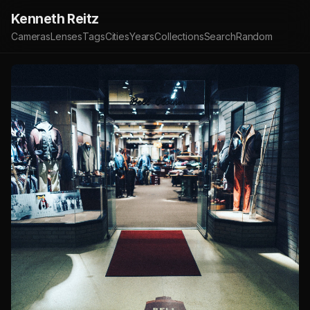
Kenneth Reitz
Cameras
Lenses
Tags
Cities
Years
Collections
Search
Random