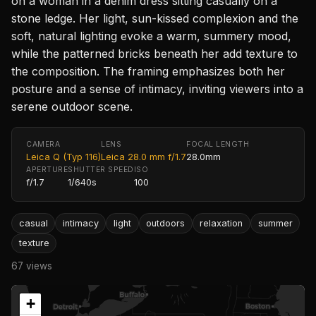
on a woman in a denim dress sitting casually on a
stone ledge. Her light, sun-kissed complexion and the
soft, natural lighting evoke a warm, summery mood,
while the patterned bricks beneath her add texture to
the composition. The framing emphasizes both her
posture and a sense of intimacy, inviting viewers into a
serene outdoor scene.
CAMERA
LENS
FOCAL LENGTH
Leica Q (Typ 116)
Leica 28.0 mm f/1.7
28.0mm
APERTURE
SHUTTER SPEED
ISO
f/1.7
1/640s
100
casual
intimacy
light
outdoors
relaxation
summer
texture
67 views
+