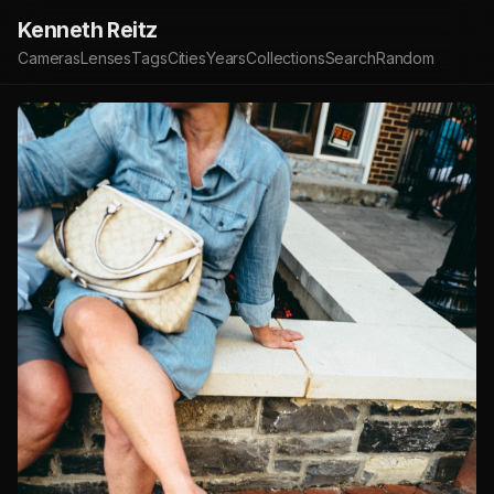
Kenneth Reitz
Cameras
Lenses
Tags
Cities
Years
Collections
Search
Random