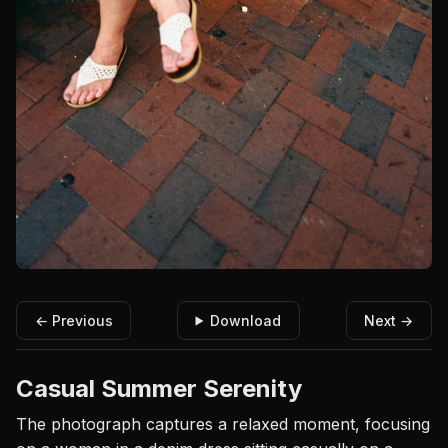
← Previous
Download
Next →
Casual Summer Serenity
The photograph captures a relaxed moment, focusing