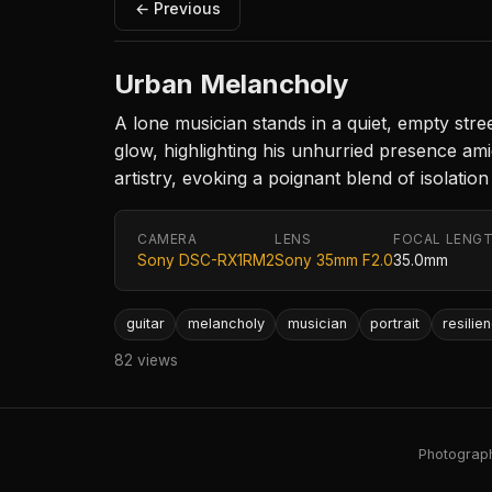
← Previous
Urban Melancholy
A lone musician stands in a quiet, empty stree
glow, highlighting his unhurried presence ami
artistry, evoking a poignant blend of isolation 
CAMERA
LENS
FOCAL LENG
Sony DSC-RX1RM2
Sony 35mm F2.0
35.0mm
guitar
melancholy
musician
portrait
resilie
82 views
Photography