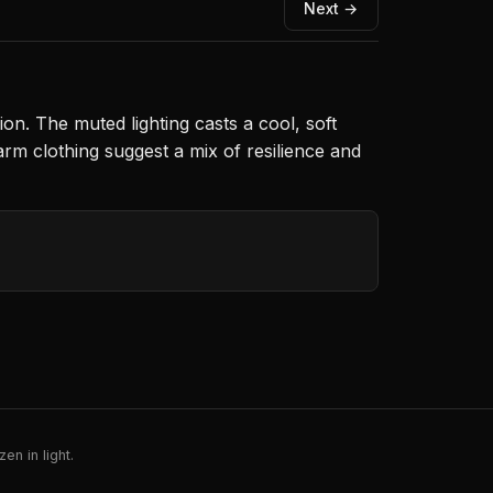
Next →
ion. The muted lighting casts a cool, soft
arm clothing suggest a mix of resilience and
en in light.