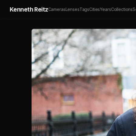
Kenneth Reitz
Cameras
Lenses
Tags
Cities
Years
Collections
S