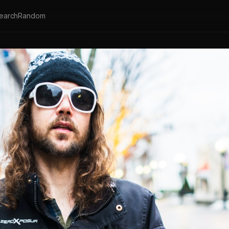
earch
Random