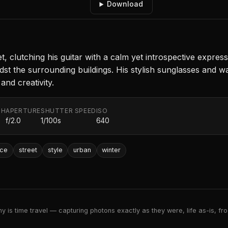
Download
t, clutching his guitar with a calm yet introspective express
dst the surrounding buildings. His stylish sunglasses and w
and creativity.
TH
APERTURE
SHUTTER SPEED
ISO
f/2.0
1/100s
640
nce
street
style
urban
winter
 is time travel — capturing photons exactly as they were, life as-is, froz