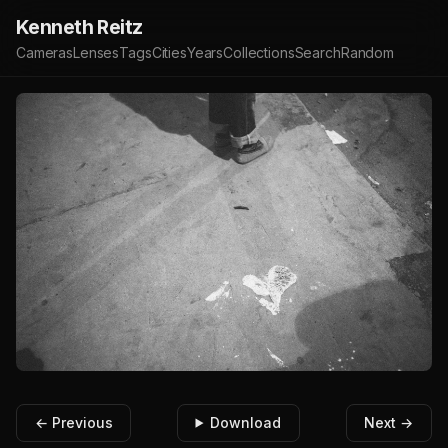
Kenneth Reitz
Cameras
Lenses
Tags
Cities
Years
Collections
Search
Random
← Previous
Download
Next →