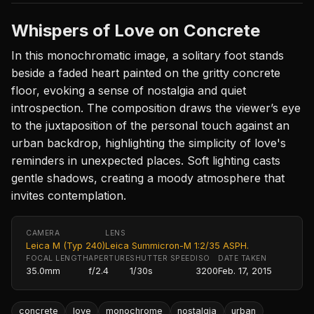
Whispers of Love on Concrete
In this monochromatic image, a solitary foot stands
beside a faded heart painted on the gritty concrete
floor, evoking a sense of nostalgia and quiet
introspection. The composition draws the viewer’s eye
to the juxtaposition of the personal touch against an
urban backdrop, highlighting the simplicity of love's
reminders in unexpected places. Soft lighting casts
gentle shadows, creating a moody atmosphere that
invites contemplation.
CAMERA
LENS
Leica M (Typ 240)
Leica Summicron-M 1:2/35 ASPH.
FOCAL LENGTH
APERTURE
SHUTTER SPEED
ISO
DATE TAKEN
35.0mm
f/2.4
1/30s
3200
Feb. 17, 2015
concrete
love
monochrome
nostalgia
urban