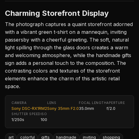
Charming Storefront Display
The photograph captures a quaint storefront adorned
with a vibrant green t-shirt on a mannequin, inviting
passersby with a cheerful greeting. The soft, natural
light spilling through the glass doors creates a warm
and welcoming atmosphere, while the handmade gifts
sign adds a personal touch to the composition. The
contrasting colors and textures of the storefront
elements enhance the charm of this artistic retail
space.
CAMERA
LENS
FOCAL LENGTH
APERTURE
Sony DSC-RX1RM2
Sony 35mm F2.0
35.0mm
f/2.0
SHUTTER SPEED
ISO
1/250s
100
art
colorful
gifts
handmade
inviting
shopping