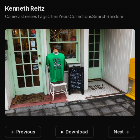
Kenneth Reitz
Cameras
Lenses
Tags
Cities
Years
Collections
Search
Random
← Previous
Download
Next →