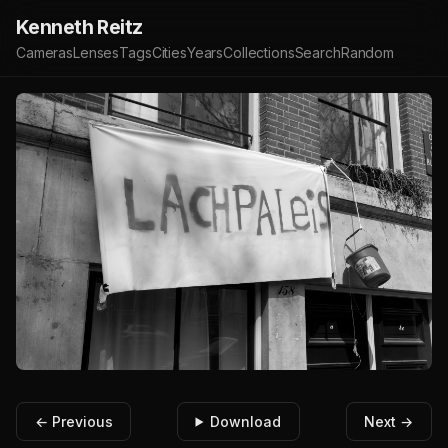
Kenneth Reitz
Cameras
Lenses
Tags
Cities
Years
Collections
Search
Random
← Previous
Download
Next →