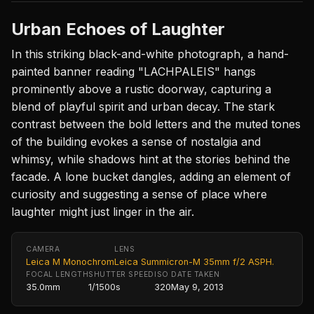
Urban Echoes of Laughter
In this striking black-and-white photograph, a hand-
painted banner reading "LACHPALEIS" hangs
prominently above a rustic doorway, capturing a
blend of playful spirit and urban decay. The stark
contrast between the bold letters and the muted tones
of the building evokes a sense of nostalgia and
whimsy, while shadows hint at the stories behind the
facade. A lone bucket dangles, adding an element of
curiosity and suggesting a sense of place where
laughter might just linger in the air.
CAMERA
LENS
Leica M Monochrom
Leica Summicron-M 35mm f/2 ASPH.
FOCAL LENGTH
SHUTTER SPEED
ISO
DATE TAKEN
35.0mm
1/1500s
320
May 9, 2013