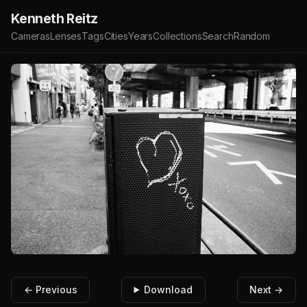
Kenneth Reitz
Cameras
Lenses
Tags
Cities
Years
Collections
Search
Random
← Previous
Download
Next →