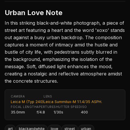
Urban Love Note
In this striking black-and-white photograph, a piece of
street art featuring a heart and the word 'xoxo' stands
out against a busy urban backdrop. The composition
captures a moment of intimacy amid the hustle and
bustle of city life, with pedestrians subtly blurred in
the background, emphasizing the isolation of the
message. Soft, diffused light enhances the mood,
creating a nostalgic and reflective atmosphere amidst
the concrete structures.
CAMERA
LENS
Leica M (Typ 240)
Leica Summilux-M 1:1.4/35 ASPH.
FOCAL LENGTH
APERTURE
SHUTTER SPEED
ISO
35.0mm
f/4.8
1/30s
400
art
blackandwhite
love
street
urban