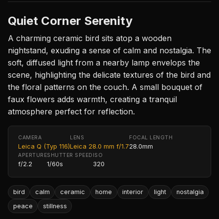
Quiet Corner Serenity
A charming ceramic bird sits atop a wooden
nightstand, exuding a sense of calm and nostalgia. The
soft, diffused light from a nearby lamp envelops the
scene, highlighting the delicate textures of the bird and
the floral patterns on the couch. A small bouquet of
faux flowers adds warmth, creating a tranquil
atmosphere perfect for reflection.
CAMERA
LENS
FOCAL LENGTH
Leica Q (Typ 116)
Leica 28.0 mm f/1.7
28.0mm
APERTURE
SHUTTER SPEED
ISO
f/2.2
1/60s
320
bird
calm
ceramic
home
interior
light
nostalgia
peace
stillness