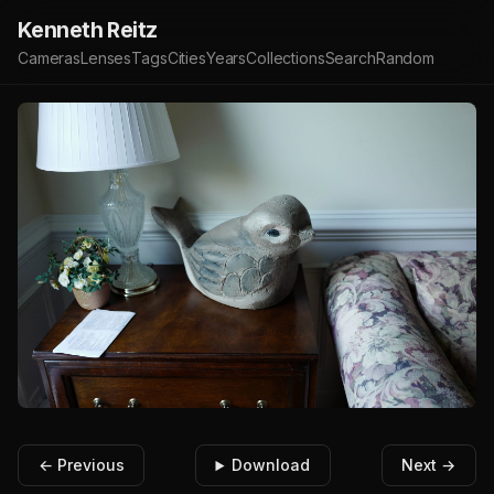
Kenneth Reitz
Cameras
Lenses
Tags
Cities
Years
Collections
Search
Random
← Previous
Download
Next →