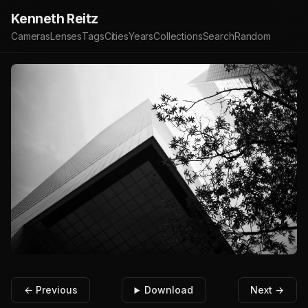
Kenneth Reitz
Cameras
Lenses
Tags
Cities
Years
Collections
Search
Random
← Previous
Download
Next →