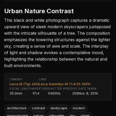
Urban Nature Contrast
This black and white photograph captures a dramatic
upward view of sleek modern skyscrapers juxtaposed
with the intricate silhouette of a tree. The composition
emphasizes the towering structures against the lighter
sky, creating a sense of awe and scale. The interplay
of light and shadow evokes a contemplative mood,
highlighting the relationship between the natural and
built environments.
CAMERA
LENS
Leica M (Typ 240)
Leica Summilux-M 1:1.4/35 ASPH.
FOCAL LENGTH
APERTURE
SHUTTER SPEED
ISO
DATE TAKEN
35.0mm
f/1.4
1/4000s
200
Nov. 8, 2014
architecture
contrast
landscape
modern
monochrome
nature
silhouette
sky
urban