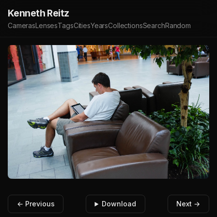
Kenneth Reitz
Cameras
Lenses
Tags
Cities
Years
Collections
Search
Random
← Previous
Download
Next →