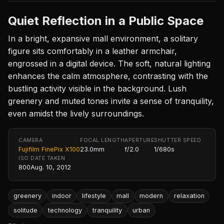
Quiet Reflection in a Public Space
In a bright, expansive mall environment, a solitary
figure sits comfortably in a leather armchair,
engrossed in a digital device. The soft, natural lighting
enhances the calm atmosphere, contrasting with the
bustling activity visible in the background. Lush
greenery and muted tones invite a sense of tranquility,
even amidst the lively surroundings.
CAMERA
FOCAL LENGTH
APERTURE
SHUTTER SPEED
Fujifilm FinePix X100
23.0mm
f/2.0
1/680s
ISO
DATE TAKEN
800
Aug. 10, 2012
greenery
indoor
lifestyle
mall
modern
relaxation
solitude
technology
tranquility
urban