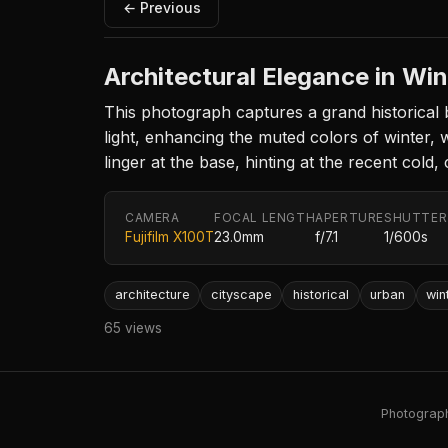
← Previous
Architectural Elegance in Win
This photograph captures a grand historical b
light, enhancing the muted colors of winter, 
linger at the base, hinting at the recent cold
CAMERA
FOCAL LENGTH
APERTURE
SHUTTER
Fujifilm X100T
23.0mm
f/7.1
1/600s
architecture
cityscape
historical
urban
win
65 views
Photography