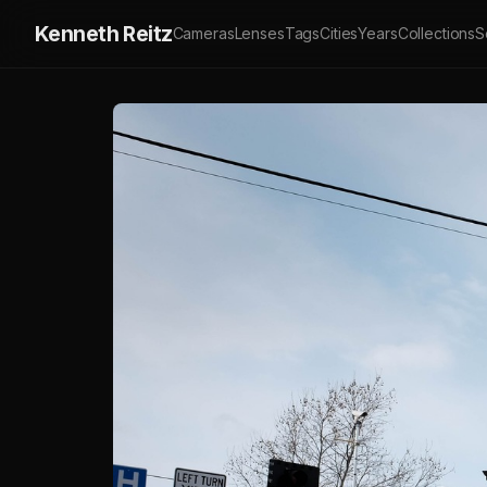
Kenneth Reitz
Cameras
Lenses
Tags
Cities
Years
Collections
S