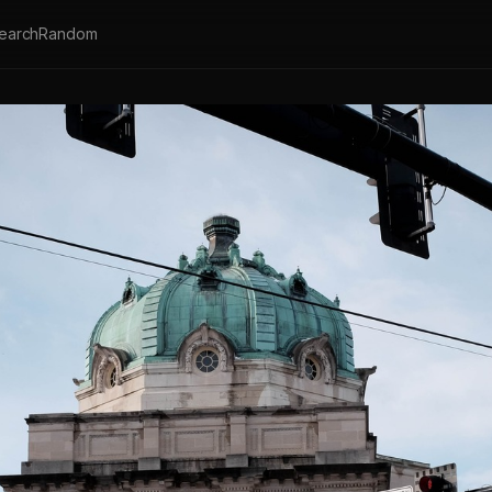
earch
Random