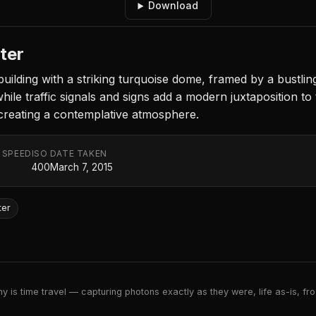
Download
ter
uilding with a striking turquoise dome, framed by a bustlin
while traffic signals and signs add a modern juxtaposition t
, creating a contemplative atmosphere.
 SPEED
ISO
DATE TAKEN
400
March 7, 2015
ter
 is time travel — capturing photons exactly as they were, life as-is, froz