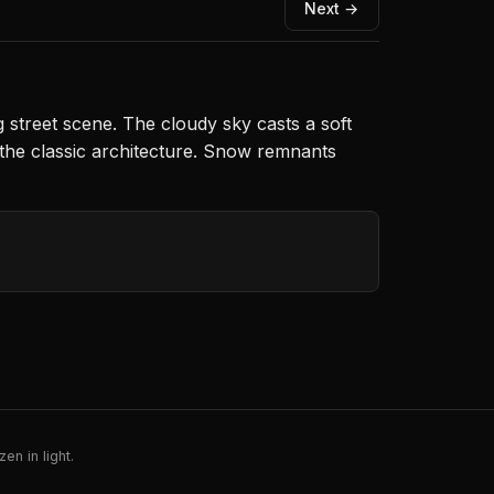
Next →
g street scene. The cloudy sky casts a soft
o the classic architecture. Snow remnants
en in light.