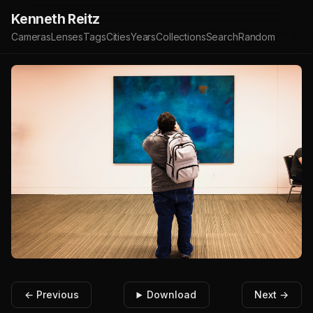
Kenneth Reitz
Cameras
Lenses
Tags
Cities
Years
Collections
Search
Random
← Previous
Download
Next →