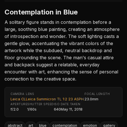
Contemplation in Blue
A solitary figure stands in contemplation before a
large, soothing blue painting, creating an atmosphere
of introspection and wonder. The soft lighting casts a
gentle glow, accentuating the vibrant colors of the
artwork while the subdued, neutral backdrop and
floor grounding the scene. The man's casual attire
and backpack suggest a relatable, everyday
encounter with art, enhancing the sense of personal
connection to the creative space.
CAMERA
LENS
FOCAL LENGTH
Leica CL
Leica Summicron TL 1:2 23 ASPH.
23.0mm
APERTURE
SHUTTER SPEED
ISO
DATE TAKEN
f/2.0
1/60s
640
May 11, 2018
abstract
art
blue
contemplation
emotion
gallery