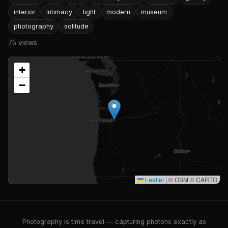
interior
intimacy
light
modern
museum
photography
solitude
75 views
+
−
Leaflet
|
© OSM © CARTO
Photography is time travel — capturing photons exactly as