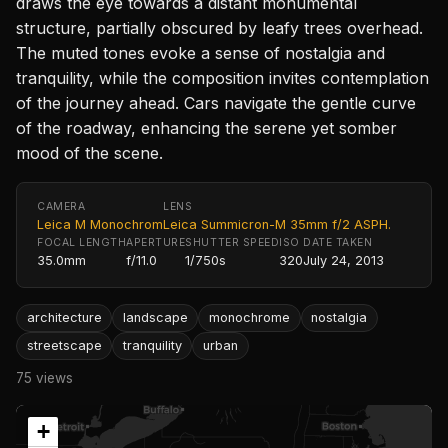
draws the eye towards a distant monumental
structure, partially obscured by leafy trees overhead.
The muted tones evoke a sense of nostalgia and
tranquility, while the composition invites contemplation
of the journey ahead. Cars navigate the gentle curve
of the roadway, enhancing the serene yet somber
mood of the scene.
CAMERA
LENS
Leica M Monochrom
Leica Summicron-M 35mm f/2 ASPH.
FOCAL LENGTH
APERTURE
SHUTTER SPEED
ISO
DATE TAKEN
35.0mm
f/11.0
1/750s
320
July 24, 2013
architecture
landscape
monochrome
nostalgia
streetscape
tranquility
urban
75 views
+