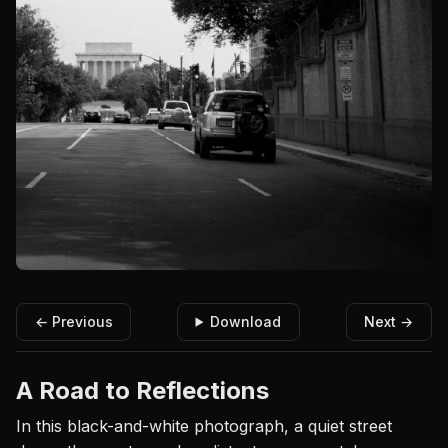
← Previous
Download
Next →
A Road to Reflections
In this black-and-white photograph, a quiet street