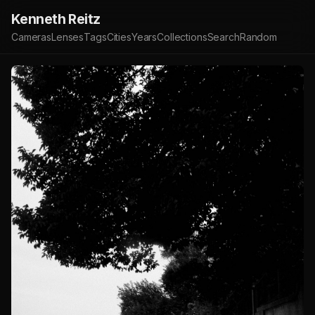
Kenneth Reitz
Cameras
Lenses
Tags
Cities
Years
Collections
Search
Random