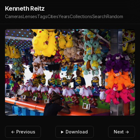
Kenneth Reitz
Cameras
Lenses
Tags
Cities
Years
Collections
Search
Random
← Previous
Download
Next →