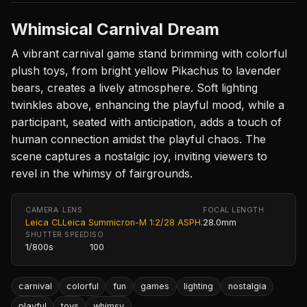
Whimsical Carnival Dream
A vibrant carnival game stand brimming with colorful
plush toys, from bright yellow Pikachus to lavender
bears, creates a lively atmosphere. Soft lighting
twinkles above, enhancing the playful mood, while a
participant, seated with anticipation, adds a touch of
human connection amidst the playful chaos. The
scene captures a nostalgic joy, inviting viewers to
revel in the whimsy of fairgrounds.
CAMERA
LENS
FOCAL LENGTH
Leica CL
Leica Summicron-M 1:2/28 ASPH.
28.0mm
SHUTTER SPEED
ISO
1/800s
100
carnival
colorful
fun
games
lighting
nostalgia
playful
toys
whimsy