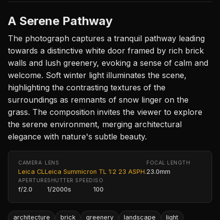
A Serene Pathway
The photograph captures a tranquil pathway leading
towards a distinctive white door framed by rich brick
walls and lush greenery, evoking a sense of calm and
welcome. Soft winter light illuminates the scene,
highlighting the contrasting textures of the
surroundings as remnants of snow linger on the
grass. The composition invites the viewer to explore
the serene environment, merging architectural
elegance with nature's subtle beauty.
CAMERA
LENS
FOCAL LENGTH
Leica CL
Leica Summicron TL 1:2 23 ASPH.
23.0mm
APERTURE
SHUTTER SPEED
ISO
f/2.0
1/2000s
100
architecture
brick
greenery
landscape
light