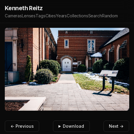
Kenneth Reitz
Cameras
Lenses
Tags
Cities
Years
Collections
Search
Random
← Previous
Download
Next →