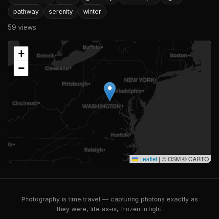
pathway
serenity
winter
59 views
+
−
Leaflet
|
© OSM © CARTO
Photography is time travel — capturing photons exactly as
they were, life as-is, frozen in light.