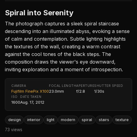
Spiral into Serenity
The photograph captures a sleek spiral staircase
descending into an illuminated abyss, evoking a sense
of calm and contemplation. Subtle lighting highlights
the textures of the wall, creating a warm contrast
against the cool tones of the black steps. The
composition draws the viewer's eye downward,
inviting exploration and a moment of introspection.
CAMERA
FOCAL LENGTH
APERTURE
SHUTTER SPEED
Fujifilm FinePix X100
23.0mm
f/2.8
1/30s
ISO
DATE TAKEN
1600
Aug. 17, 2012
design
interior
light
modern
spiral
stairs
texture
73 views