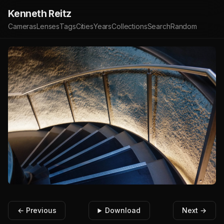
Kenneth Reitz
Cameras
Lenses
Tags
Cities
Years
Collections
Search
Random
← Previous
Download
Next →