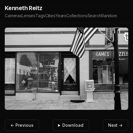
Kenneth Reitz
Cameras
Lenses
Tags
Cities
Years
Collections
Search
Random
← Previous
Download
Next →