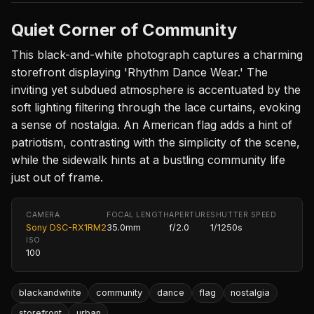
Quiet Corner of Community
This black-and-white photograph captures a charming
storefront displaying 'Rhythm Dance Wear.' The
inviting yet subdued atmosphere is accentuated by the
soft lighting filtering through the lace curtains, evoking
a sense of nostalgia. An American flag adds a hint of
patriotism, contrasting with the simplicity of the scene,
while the sidewalk hints at a bustling community life
just out of frame.
CAMERA
FOCAL LENGTH
APERTURE
SHUTTER SPEED
Sony DSC-RX1RM2
35.0mm
f/2.0
1/1250s
ISO
100
blackandwhite
community
dance
flag
nostalgia
storefront
urban