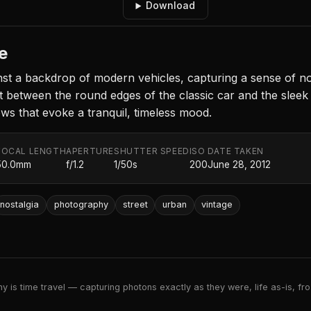
Download
e
st a backdrop of modern vehicles, capturing a sense of nos
etween the round edges of the classic car and the sleek li
ows that evoke a tranquil, timeless mood.
FOCAL LENGTH
APERTURE
SHUTTER SPEED
ISO
DATE TAKEN
50.0mm
f/1.2
1/50s
200
June 28, 2012
nostalgia
photography
street
urban
vintage
 is time travel — capturing photons exactly as they were, life as-is, froz