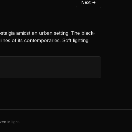
Next →
talgia amidst an urban setting. The black-
nes of its contemporaries. Soft lighting
en in light.