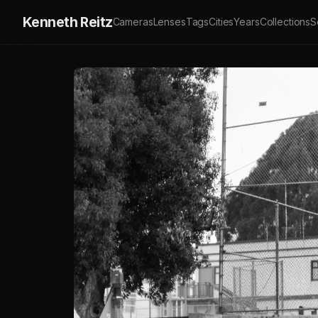
Kenneth Reitz
Cameras
Lenses
Tags
Cities
Years
Collections
S