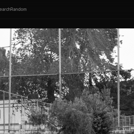
earch
Random