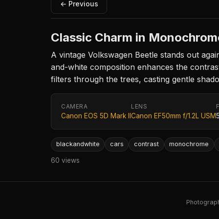
← Previous
Classic Charm in Monochrom
A vintage Volkswagen Beetle stands out again
and-white composition enhances the contrast b
filters through the trees, casting gentle shad
CAMERA
LENS
Canon EOS 5D Mark II
Canon EF50mm f/1.2L USM
blackandwhite
cars
contrast
monochrome
60 views
Photography