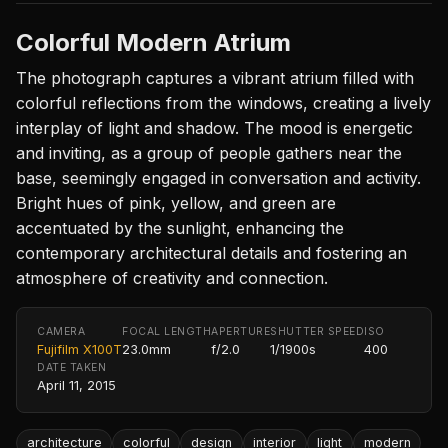
Colorful Modern Atrium
The photograph captures a vibrant atrium filled with
colorful reflections from the windows, creating a lively
interplay of light and shadow. The mood is energetic
and inviting, as a group of people gathers near the
base, seemingly engaged in conversation and activity.
Bright hues of pink, yellow, and green are
accentuated by the sunlight, enhancing the
contemporary architectural details and fostering an
atmosphere of creativity and connection.
CAMERA
FOCAL LENGTH
APERTURE
SHUTTER SPEED
ISO
Fujifilm X100T
23.0mm
f/2.0
1/1900s
400
DATE TAKEN
April 11, 2015
architecture
colorful
design
interior
light
modern