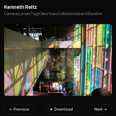
Kenneth Reitz
Cameras
Lenses
Tags
Cities
Years
Collections
Search
Random
← Previous
Download
Next →