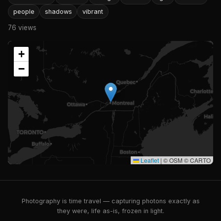
people
shadows
vibrant
76 views
+
−
Leaflet
|
© OSM © CARTO
Photography is time travel — capturing photons exactly as
they were, life as-is, frozen in light.