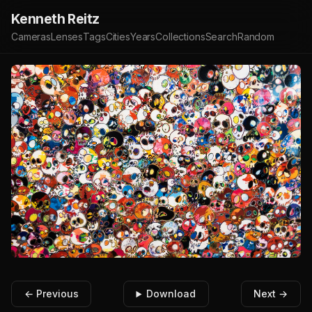
Kenneth Reitz
Cameras
Lenses
Tags
Cities
Years
Collections
Search
Random
← Previous
Download
Next →