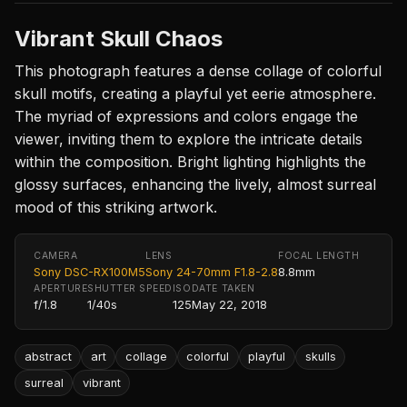
Vibrant Skull Chaos
This photograph features a dense collage of colorful
skull motifs, creating a playful yet eerie atmosphere.
The myriad of expressions and colors engage the
viewer, inviting them to explore the intricate details
within the composition. Bright lighting highlights the
glossy surfaces, enhancing the lively, almost surreal
mood of this striking artwork.
CAMERA
LENS
FOCAL LENGTH
Sony DSC-RX100M5
Sony 24-70mm F1.8-2.8
8.8mm
APERTURE
SHUTTER SPEED
ISO
DATE TAKEN
f/1.8
1/40s
125
May 22, 2018
abstract
art
collage
colorful
playful
skulls
surreal
vibrant