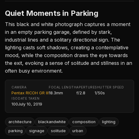
Quiet Moments in Parking
This black and white photograph captures a moment
in an empty parking garage, defined by stark,
industrial lines and a solitary directional sign. The
lighting casts soft shadows, creating a contemplative
mood, while the composition draws the eye towards
the exit, evoking a sense of solitude and stillness in an
often busy environment.
CAMERA
FOCAL LENGTH
APERTURE
SHUTTER SPEED
Pentax RICOH GR III
18.3mm
f/2.8
1/50s
ISO
DATE TAKEN
100
July 10, 2019
architecture
blackandwhite
composition
lighting
parking
signage
solitude
urban