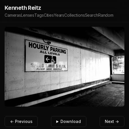
Kenneth Reitz
Cameras
Lenses
Tags
Cities
Years
Collections
Search
Random
← Previous
Download
Next →