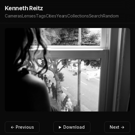
Kenneth Reitz
Cameras
Lenses
Tags
Cities
Years
Collections
Search
Random
← Previous
Download
Next →