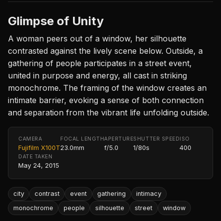
Glimpse of Unity
A woman peers out of a window, her silhouette
contrasted against the lively scene below. Outside, a
gathering of people participates in a street event,
united in purpose and energy, all cast in striking
monochrome. The framing of the window creates an
intimate barrier, evoking a sense of both connection
and separation from the vibrant life unfolding outside.
CAMERA
FOCAL LENGTH
APERTURE
SHUTTER SPEED
ISO
Fujifilm X100T
23.0mm
f/5.0
1/80s
400
DATE TAKEN
May 24, 2015
city
contrast
event
gathering
intimacy
monochrome
people
silhouette
street
window