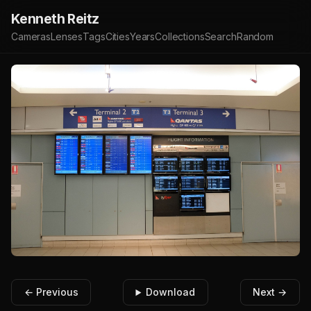
Kenneth Reitz
Cameras
Lenses
Tags
Cities
Years
Collections
Search
Random
← Previous
Download
Next →