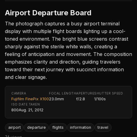
Airport Departure Board
The photograph captures a busy airport terminal
display with multiple flight boards lighting up a cool-
toned environment. The bright blue screens contrast
sharply against the sterile white walls, creating a
feeling of anticipation and movement. The composition
emphasizes clarity and direction, guiding travelers
toward their next journey with succinct information
and clear signage.
CAMERA
FOCAL LENGTH
APERTURE
SHUTTER SPEED
Fujifilm FinePix X100
23.0mm
f/2.8
1/100s
ISO
DATE TAKEN
800
Aug. 21, 2012
airport
departure
flights
information
travel