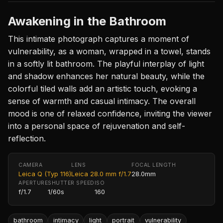
Awakening in the Bathroom
This intimate photograph captures a moment of
vulnerability, as a woman, wrapped in a towel, stands
in a softly lit bathroom. The playful interplay of light
and shadow enhances her natural beauty, while the
colorful tiled walls add an artistic touch, evoking a
sense of warmth and casual intimacy. The overall
mood is one of relaxed confidence, inviting the viewer
into a personal space of rejuvenation and self-
reflection.
CAMERA
LENS
FOCAL LENGTH
Leica Q (Typ 116)
Leica 28.0 mm f/1.7
28.0mm
APERTURE
SHUTTER SPEED
ISO
f/1.7
1/60s
160
bathroom
intimacy
light
portrait
vulnerability