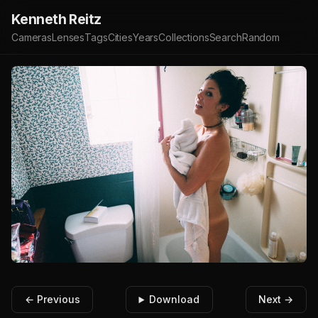
Kenneth Reitz
Cameras
Lenses
Tags
Cities
Years
Collections
Search
Random
← Previous
Download
Next →