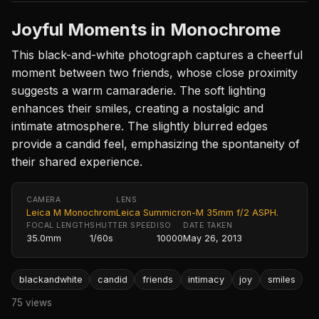
Joyful Moments in Monochrome
This black-and-white photograph captures a cheerful
moment between two friends, whose close proximity
suggests a warm camaraderie. The soft lighting
enhances their smiles, creating a nostalgic and
intimate atmosphere. The slightly blurred edges
provide a candid feel, emphasizing the spontaneity of
their shared experience.
CAMERA
LENS
Leica M Monochrom
Leica Summicron-M 35mm f/2 ASPH.
FOCAL LENGTH
SHUTTER SPEED
ISO
DATE TAKEN
35.0mm
1/60s
10000
May 26, 2013
blackandwhite
candid
friends
intimacy
joy
smiles
75 views