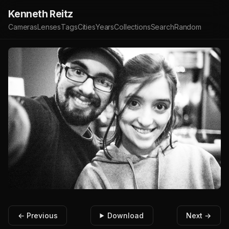
Kenneth Reitz
Cameras
Lenses
Tags
Cities
Years
Collections
Search
Random
← Previous
Download
Next →