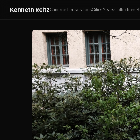
Kenneth Reitz
Cameras
Lenses
Tags
Cities
Years
Collections
S