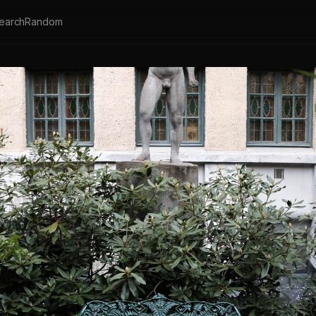
earch
Random