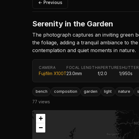
← Previous
Serenity in the Garden
The photograph captures an inviting green ben
the foliage, adding a tranquil ambiance to th
contemplation and quiet moments in nature.
CAMERA
FOCAL LENGTH
APERTURE
SHUTTER
Fujifilm X100T
23.0mm
f/2.0
1/950s
bench
composition
garden
light
nature
77 views
+
−