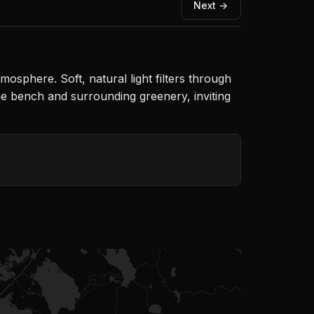
Next →
osphere. Soft, natural light filters through
the bench and surrounding greenery, inviting