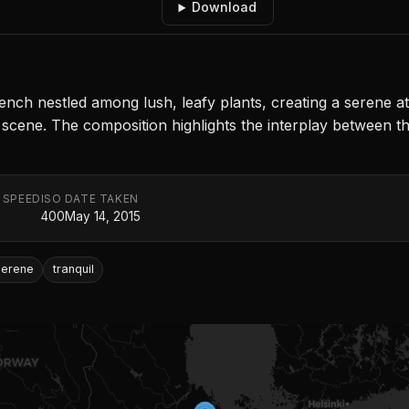
Download
ch nestled among lush, leafy plants, creating a serene atm
e scene. The composition highlights the interplay between 
 SPEED
ISO
DATE TAKEN
400
May 14, 2015
serene
tranquil