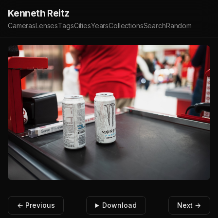
Kenneth Reitz
Cameras
Lenses
Tags
Cities
Years
Collections
Search
Random
← Previous
Download
Next →