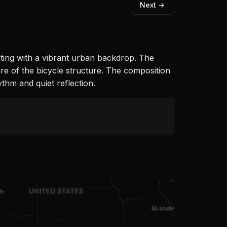
Next →
sting with a vibrant urban backdrop. The
re of the bicycle structure. The composition
ythm and quiet reflection.