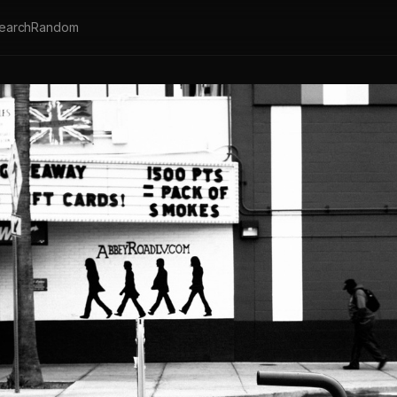
earch
Random