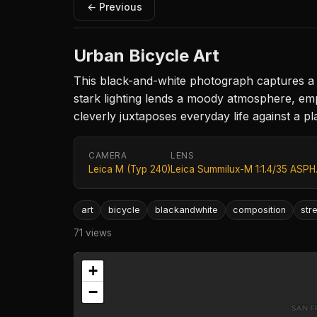
← Previous
Urban Bicycle Art
This black-and-white photograph captures a c
stark lighting lends a moody atmosphere, emp
cleverly juxtaposes everyday life against a pl
CAMERA
LENS
Leica M (Typ 240)
Leica Summilux-M 1:1.4/35 ASPH
art
bicycle
blackandwhite
composition
str
71 views
+
−