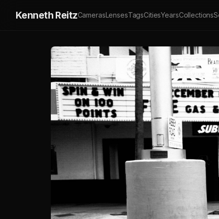
Kenneth Reitz
Cameras
Lenses
Tags
Cities
Years
Collections
S