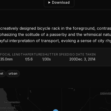
Download
reatively designed bicycle rack in the foreground, contra
hasizing the solitude of a passerby and the whimsical natu
ayful interpretation of transport, evoking a sense of city rh
FOCAL LENGTH
APERTURE
SHUTTER SPEED
ISO
DATE TAKEN
.
35.0mm
f/5.6
1/30s
200
Dec. 3, 2014
eet
urban