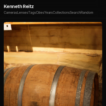
Kenneth Reitz
Cameras
Lenses
Tags
Cities
Years
Collections
Search
Random