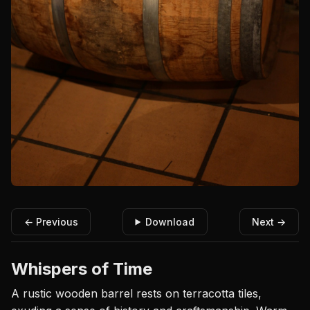
← Previous
Download
Next →
Whispers of Time
A rustic wooden barrel rests on terracotta tiles,