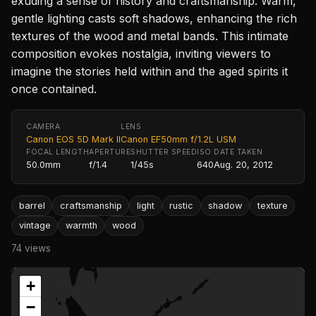
exuding a sense of history and craftsmanship. Warm,
gentle lighting casts soft shadows, enhancing the rich
textures of the wood and metal bands. This intimate
composition evokes nostalgia, inviting viewers to
imagine the stories held within and the aged spirits it
once contained.
CAMERA
LENS
Canon EOS 5D Mark II
Canon EF50mm f/1.2L USM
FOCAL LENGTH
APERTURE
SHUTTER SPEED
ISO
DATE TAKEN
50.0mm
f/1.4
1/45s
640
Aug. 20, 2012
barrel
craftsmanship
light
rustic
shadow
texture
vintage
warmth
wood
74 views
+
−