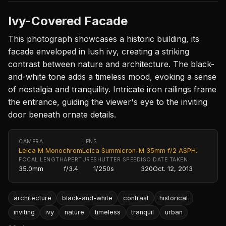
Ivy-Covered Facade
This photograph showcases a historic building, its
facade enveloped in lush ivy, creating a striking
contrast between nature and architecture. The black-
and-white tone adds a timeless mood, evoking a sense
of nostalgia and tranquility. Intricate iron railings frame
the entrance, guiding the viewer's eye to the inviting
door beneath ornate details.
CAMERA
LENS
Leica M Monochrom
Leica Summicron-M 35mm f/2 ASPH.
FOCAL LENGTH
APERTURE
SHUTTER SPEED
ISO
DATE TAKEN
35.0mm
f/3.4
1/250s
320
Oct. 12, 2013
architecture
black-and-white
contrast
historical
inviting
ivy
nature
timeless
tranquil
urban