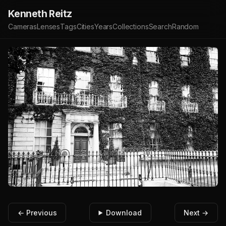
Kenneth Reitz
Cameras
Lenses
Tags
Cities
Years
Collections
Search
Random
← Previous
Download
Next →