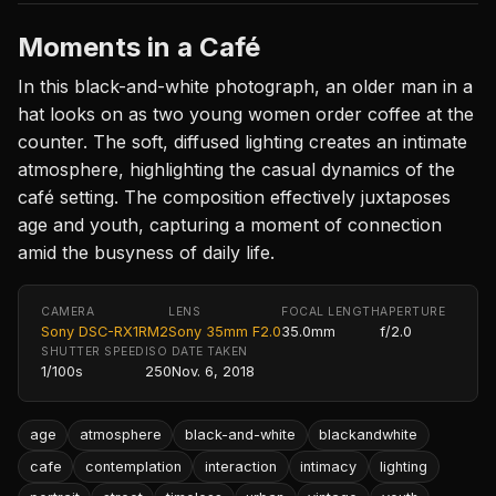
Moments in a Café
In this black-and-white photograph, an older man in a
hat looks on as two young women order coffee at the
counter. The soft, diffused lighting creates an intimate
atmosphere, highlighting the casual dynamics of the
café setting. The composition effectively juxtaposes
age and youth, capturing a moment of connection
amid the busyness of daily life.
CAMERA
LENS
FOCAL LENGTH
APERTURE
Sony DSC-RX1RM2
Sony 35mm F2.0
35.0mm
f/2.0
SHUTTER SPEED
ISO
DATE TAKEN
1/100s
250
Nov. 6, 2018
age
atmosphere
black-and-white
blackandwhite
cafe
contemplation
interaction
intimacy
lighting