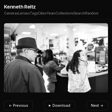
Kenneth Reitz
Cameras
Lenses
Tags
Cities
Years
Collections
Search
Random
← Previous
Download
Next →