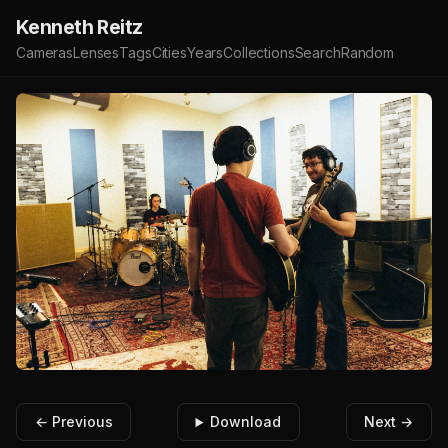
Kenneth Reitz
Cameras
Lenses
Tags
Cities
Years
Collections
Search
Random
← Previous
Download
Next →