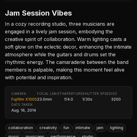
Jam Session Vibes
In a cozy recording studio, three musicians are
engaged in a lively jam session, embodying the
creative spirit of collaboration. Warm lighting casts a
soft glow on the eclectic decor, enhancing the intimate
atmosphere while the guitars and drums set the
rhythmic energy. The camaraderie between the band
members is palpable, making this moment feel alive
with potential and inspiration.
CAMERA
FOCAL LENGTH
APERTURE
SHUTTER SPEED
ISO
Fujifilm X100S
23.0mm
f/4.0
1/30s
3200
DATE TAKEN
Aug. 16, 2014
collaboration
creativity
fun
intimate
jam
lighting
music
musicians
performance
studio