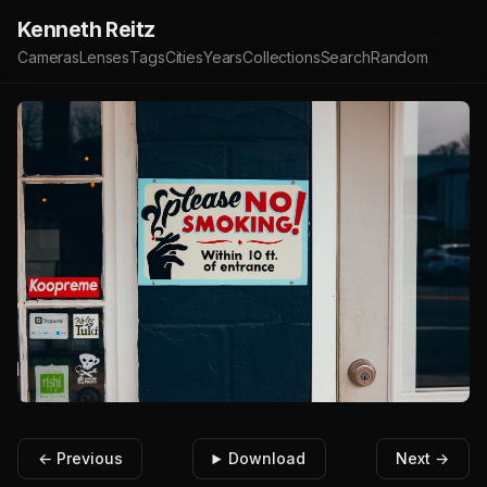
Kenneth Reitz
Cameras
Lenses
Tags
Cities
Years
Collections
Search
Random
← Previous
Download
Next →