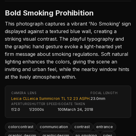
Bold Smoking Prohibition
This photograph captures a vibrant 'No Smoking' sign
displayed against a textured blue wall, creating a
striking visual contrast. The playful typography and
the graphic hand gesture evoke a light-hearted yet
firm message about smoking regulations. Soft natural
lighting enhances the colors, giving the scene an
inviting and urban feel, while the nearby window hints
at the lively atmosphere within.
CAMERA
LENS
FOCAL LENGTH
Leica CL
Leica Summicron TL 1:2 23 ASPH.
23.0mm
APERTURE
SHUTTER SPEED
ISO
DATE TAKEN
f/2.0
1/2000s
100
March 24, 2018
colorcontrast
communication
contrast
entrance
graphic design
graphicdesign
no smoking
rules