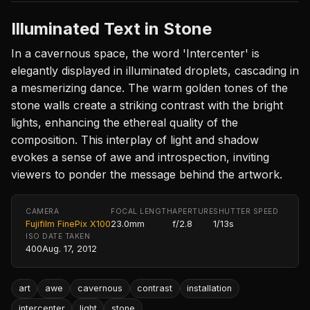
Illuminated Text in Stone
In a cavernous space, the word 'Intercenter' is
elegantly displayed in illuminated droplets, cascading in
a mesmerizing dance. The warm golden tones of the
stone walls create a striking contrast with the bright
lights, enhancing the ethereal quality of the
composition. This interplay of light and shadow
evokes a sense of awe and introspection, inviting
viewers to ponder the message behind the artwork.
CAMERA
FOCAL LENGTH
APERTURE
SHUTTER SPEED
Fujifilm FinePix X100
23.0mm
f/2.8
1/13s
ISO
DATE TAKEN
400
Aug. 17, 2012
art
awe
cavernous
contrast
installation
intercenter
light
stone