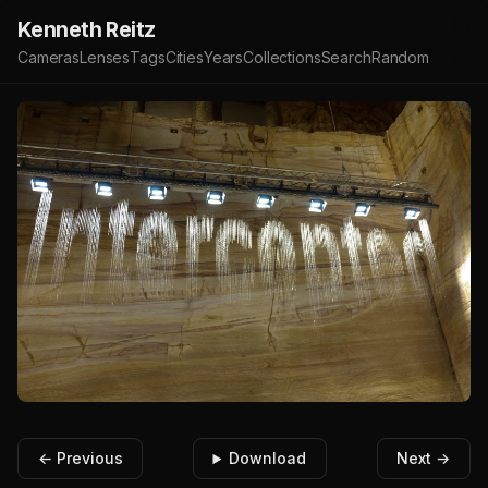
Kenneth Reitz
Cameras
Lenses
Tags
Cities
Years
Collections
Search
Random
← Previous
Download
Next →