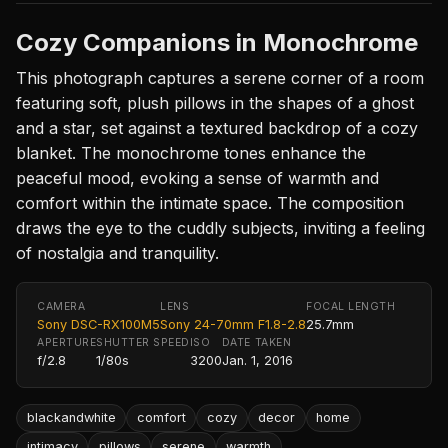
Cozy Companions in Monochrome
This photograph captures a serene corner of a room
featuring soft, plush pillows in the shapes of a ghost
and a star, set against a textured backdrop of a cozy
blanket. The monochrome tones enhance the
peaceful mood, evoking a sense of warmth and
comfort within the intimate space. The composition
draws the eye to the cuddly subjects, inviting a feeling
of nostalgia and tranquility.
CAMERA
LENS
FOCAL LENGTH
Sony DSC-RX100M5
Sony 24-70mm F1.8-2.8
25.7mm
APERTURE
SHUTTER SPEED
ISO
DATE TAKEN
f/2.8
1/80s
3200
Jan. 1, 2016
blackandwhite
comfort
cozy
decor
home
intimacy
pillows
serene
warmth