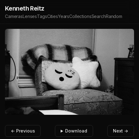
Kenneth Reitz
Cameras
Lenses
Tags
Cities
Years
Collections
Search
Random
← Previous
Download
Next →