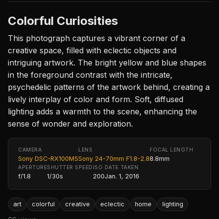
Colorful Curiosities
This photograph captures a vibrant corner of a
creative space, filled with eclectic objects and
intriguing artwork. The bright yellow and blue shapes
in the foreground contrast with the intricate,
psychedelic patterns of the artwork behind, creating a
lively interplay of color and form. Soft, diffused
lighting adds a warmth to the scene, enhancing the
sense of wonder and exploration.
CAMERA
LENS
FOCAL LENGTH
Sony DSC-RX100M5
Sony 24-70mm F1.8-2.8
8.8mm
APERTURE
SHUTTER SPEED
ISO
DATE TAKEN
f/1.8
1/30s
200
Jan. 1, 2016
art
colorful
creative
eclectic
home
lighting