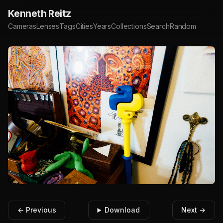
Kenneth Reitz
Cameras
Lenses
Tags
Cities
Years
Collections
Search
Random
← Previous
Download
Next →