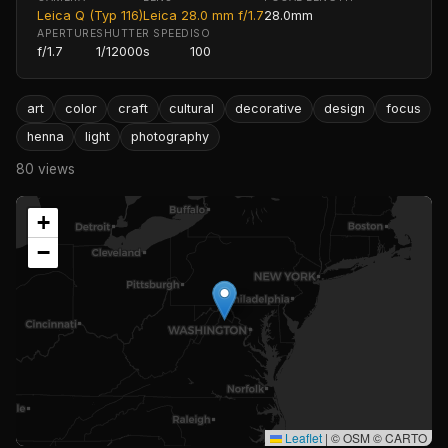
Leica Q (Typ 116)
Leica 28.0 mm f/1.7
28.0mm
APERTURE
SHUTTER SPEED
ISO
f/1.7
1/12000s
100
art
color
craft
cultural
decorative
design
focus
henna
light
photography
80 views
+
−
Leaflet
|
© OSM © CARTO