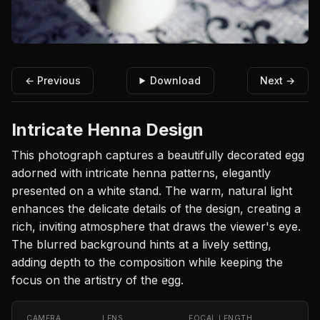
← Previous
Download
Next →
Intricate Henna Design
This photograph captures a beautifully decorated egg
adorned with intricate henna patterns, elegantly
presented on a white stand. The warm, natural light
enhances the delicate details of the design, creating a
rich, inviting atmosphere that draws the viewer's eye.
The blurred background hints at a lively setting,
adding depth to the composition while keeping the
focus on the artistry of the egg.
CAMERA
LENS
FOCAL LENGTH