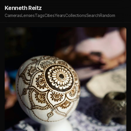
Kenneth Reitz
Cameras
Lenses
Tags
Cities
Years
Collections
Search
Random