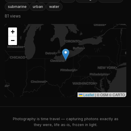
submarine
urban
water
81 views
+
−
Leaflet
|
© OSM © CARTO
Photography is time travel — capturing photons exactly as
they were, life as-is, frozen in light.