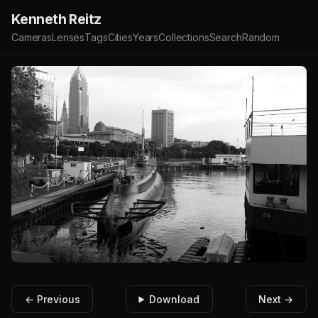
Kenneth Reitz
Cameras
Lenses
Tags
Cities
Years
Collections
Search
Random
← Previous
Download
Next →