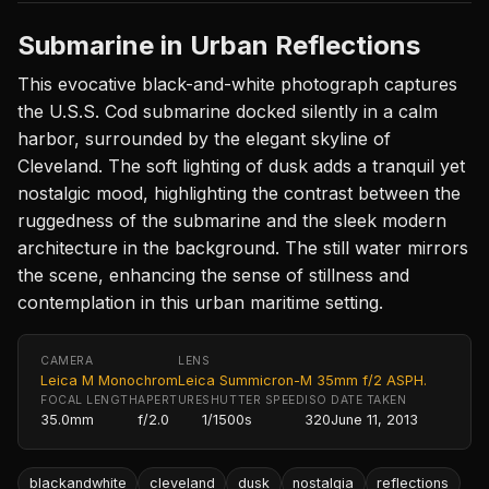
Submarine in Urban Reflections
This evocative black-and-white photograph captures
the U.S.S. Cod submarine docked silently in a calm
harbor, surrounded by the elegant skyline of
Cleveland. The soft lighting of dusk adds a tranquil yet
nostalgic mood, highlighting the contrast between the
ruggedness of the submarine and the sleek modern
architecture in the background. The still water mirrors
the scene, enhancing the sense of stillness and
contemplation in this urban maritime setting.
CAMERA
LENS
Leica M Monochrom
Leica Summicron-M 35mm f/2 ASPH.
FOCAL LENGTH
APERTURE
SHUTTER SPEED
ISO
DATE TAKEN
35.0mm
f/2.0
1/1500s
320
June 11, 2013
blackandwhite
cleveland
dusk
nostalgia
reflections