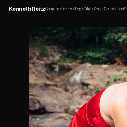
Kenneth Reitz
Cameras
Lenses
Tags
Cities
Years
Collections
S