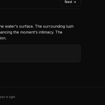
Next →
the water's surface. The surrounding lush
nhancing the moment's intimacy. The
ion.
en in light.