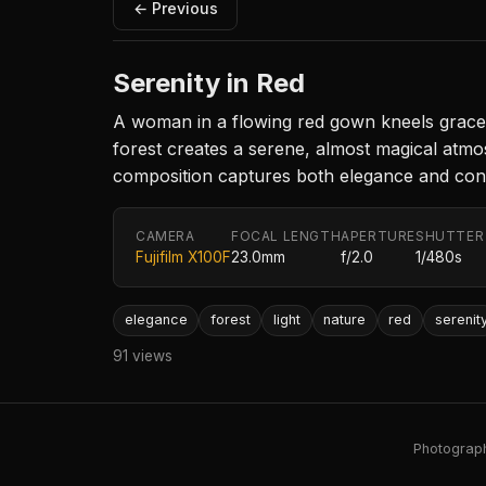
← Previous
Serenity in Red
A woman in a flowing red gown kneels gracefu
forest creates a serene, almost magical atmos
composition captures both elegance and conn
CAMERA
FOCAL LENGTH
APERTURE
SHUTTER
Fujifilm X100F
23.0mm
f/2.0
1/480s
elegance
forest
light
nature
red
serenit
91 views
Photography