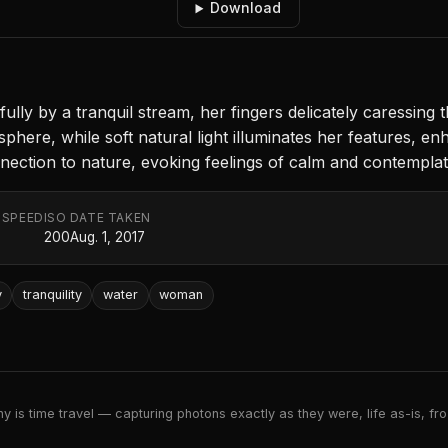
Download
lly by a tranquil stream, her fingers delicately caressing 
phere, while soft natural light illuminates her features, e
ection to nature, evoking feelings of calm and contemplat
 SPEED
ISO
DATE TAKEN
200
Aug. 1, 2017
y
tranquility
water
woman
 is time travel — capturing photons exactly as they were, life as-is, froz