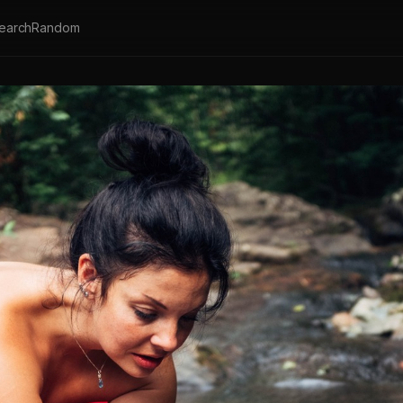
earch
Random