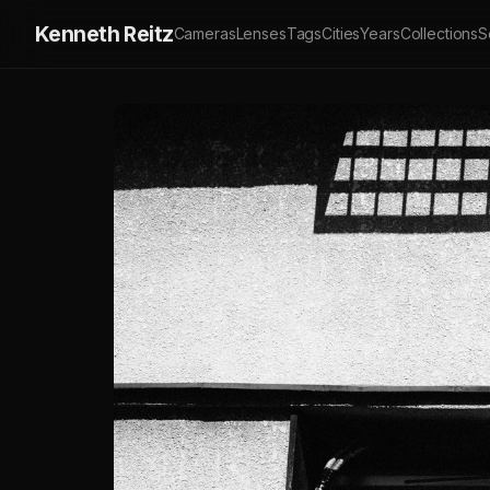
Kenneth Reitz
Cameras
Lenses
Tags
Cities
Years
Collections
S