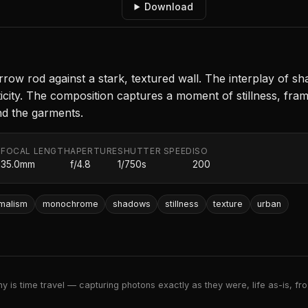
Download
rrow rod against a stark, textured wall. The interplay of 
city. The composition captures a moment of stillness, frame
ind the garments.
FOCAL LENGTH
APERTURE
SHUTTER SPEED
ISO
.
35.0mm
f/4.8
1/750s
200
imalism
monochrome
shadows
stillness
texture
urban
 is time travel — capturing photons exactly as they were, life as-is, froz