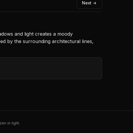
Next →
shadows and light creates a moody
d by the surrounding architectural lines,
en in light.