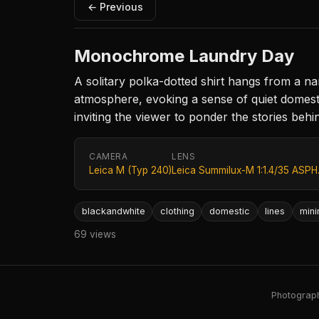
← Previous
Monochrome Laundry Day
A solitary polka-dotted shirt hangs from a na
atmosphere, evoking a sense of quiet domesti
inviting the viewer to ponder the stories beh
CAMERA
LENS
Leica M (Typ 240)
Leica Summilux-M 1:1.4/35 ASPH
blackandwhite
clothing
domestic
lines
min
69 views
Photography