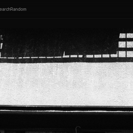
earch
Random