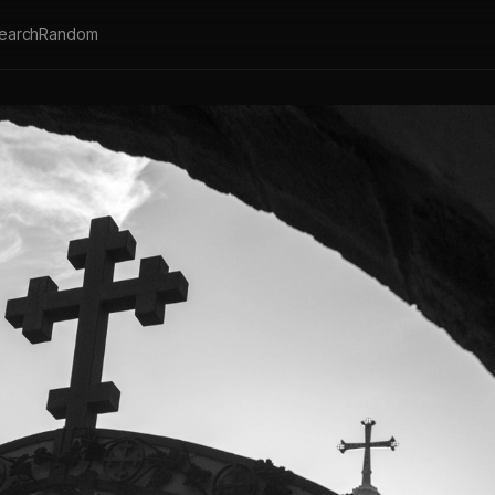
earch
Random