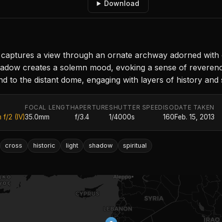
Download
captures a view through an ornate archway adorned with cr
shadow creates a solemn mood, evoking a sense of reveren
 to the distant dome, engaging with layers of history and sp
FOCAL LENGTH
APERTURE
SHUTTER SPEED
ISO
DATE TAKEN
f/2 (IV)
35.0mm
f/3.4
1/4000s
160
Feb. 15, 2013
cross
historic
light
shadow
spiritual