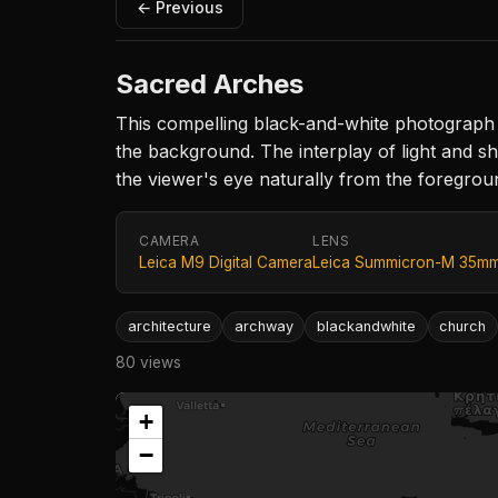
← Previous
Sacred Arches
This compelling black-and-white photograph 
the background. The interplay of light and 
the viewer's eye naturally from the foreground
CAMERA
LENS
Leica M9 Digital Camera
Leica Summicron-M 35mm 
architecture
archway
blackandwhite
church
80 views
+
−