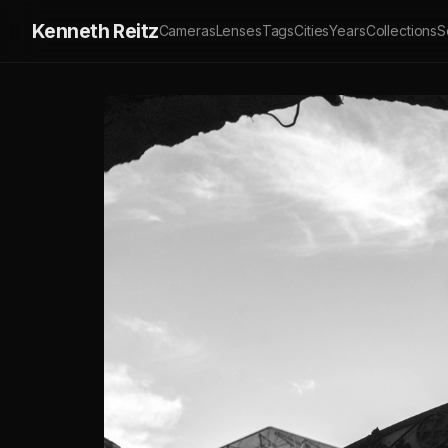
Kenneth Reitz
Cameras
Lenses
Tags
Cities
Years
Collections
S