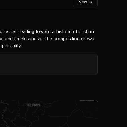
Next →
osses, leading toward a historic church in
ce and timelessness. The composition draws
irituality.