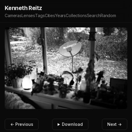
Kenneth Reitz
Cameras
Lenses
Tags
Cities
Years
Collections
Search
Random
← Previous
Download
Next →