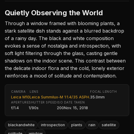
Quietly Observing the World
Through a window framed with blooming plants, a
stark satellite dish stands against a blurred backdrop
of a rainy day. The black and white composition
evokes a sense of nostalgia and introspection, with
soft light filtering through the glass, casting gentle
shadows on the indoor scene. This contrast between
the delicate indoor flora and the cold, lonely exterior
reinforces a mood of solitude and contemplation.
CAMERA
LENS
FOCAL LENGTH
Leica M10
Leica Summilux-M 1:1.4/35 ASPH.
35.0mm
APERTURE
SHUTTER SPEED
ISO
DATE TAKEN
f/1.4
1/90s
200
Nov. 15, 2018
blackandwhite
introspection
plants
rain
satellite
solitude
window