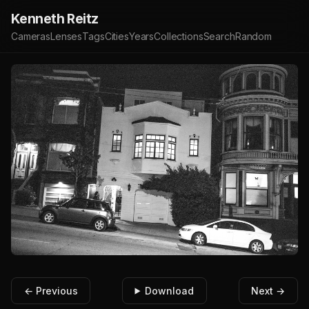
Kenneth Reitz
Cameras
Lenses
Tags
Cities
Years
Collections
Search
Random
← Previous
Download
Next →