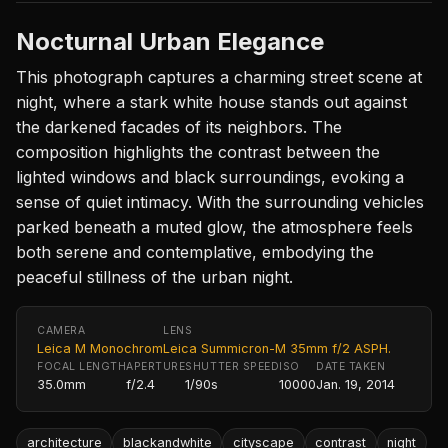
Nocturnal Urban Elegance
This photograph captures a charming street scene at
night, where a stark white house stands out against
the darkened facades of its neighbors. The
composition highlights the contrast between the
lighted windows and black surroundings, evoking a
sense of quiet intimacy. With the surrounding vehicles
parked beneath a muted glow, the atmosphere feels
both serene and contemplative, embodying the
peaceful stillness of the urban night.
CAMERA
LENS
Leica M Monochrom
Leica Summicron-M 35mm f/2 ASPH.
FOCAL LENGTH
APERTURE
SHUTTER SPEED
ISO
DATE TAKEN
35.0mm
f/2.4
1/90s
10000
Jan. 19, 2014
architecture
blackandwhite
cityscape
contrast
night