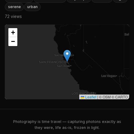
serene
urban
72 views
+
−
Leaflet
|
© OSM © CARTO
Photography is time travel — capturing photons exactly as
they were, life as-is, frozen in light.