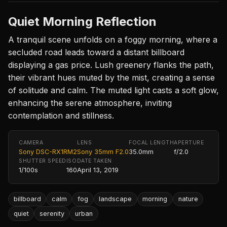
Quiet Morning Reflection
A tranquil scene unfolds on a foggy morning, where a
secluded road leads toward a distant billboard
displaying a gas price. Lush greenery flanks the path,
their vibrant hues muted by the mist, creating a sense
of solitude and calm. The muted light casts a soft glow,
enhancing the serene atmosphere, inviting
contemplation and stillness.
CAMERA
LENS
FOCAL LENGTH
APERTURE
Sony DSC-RX1RM2
Sony 35mm F2.0
35.0mm
f/2.0
SHUTTER SPEED
ISO
DATE TAKEN
1/100s
160
April 13, 2019
billboard
calm
fog
landscape
morning
nature
quiet
serenity
urban