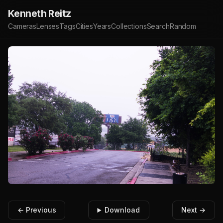
Kenneth Reitz
Cameras
Lenses
Tags
Cities
Years
Collections
Search
Random
← Previous
Download
Next →