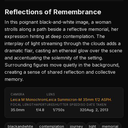
Reflections of Remembrance
In this poignant black-and-white image, a woman
strolls along a path beside a reflective memorial, her
expression hinting at deep contemplation. The
interplay of light streaming through the clouds adds a
dramatic flair, casting an ethereal glow over the scene
and accentuating the solemnity of the setting.
Surrounding figures move quietly in the background,
creating a sense of shared reflection and collective
memory.
CAMERA
LENS
Leica M Monochrom
Leica Summicron-M 35mm f/2 ASPH.
FOCAL LENGTH
APERTURE
SHUTTER SPEED
ISO
DATE TAKEN
35.0mm
f/4.8
1/750s
320
Aug. 2, 2013
blackandwhite
contemplation
journey
light
memorial