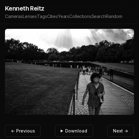
Kenneth Reitz
Cameras
Lenses
Tags
Cities
Years
Collections
Search
Random
← Previous
Download
Next →