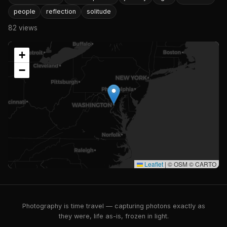
people
reflection
solitude
82 views
+
−
Leaflet
|
© OSM © CARTO
Photography is time travel — capturing photons exactly as
they were, life as-is, frozen in light.