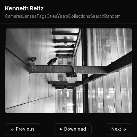
Kenneth Reitz
Cameras
Lenses
Tags
Cities
Years
Collections
Search
Random
← Previous
Download
Next →