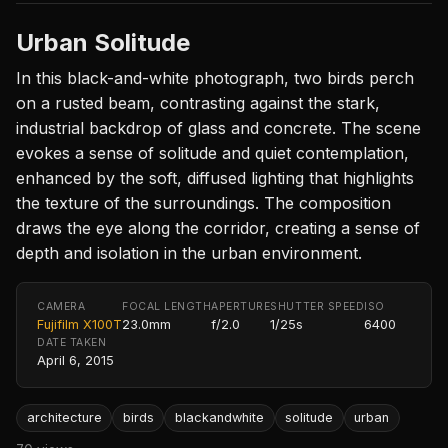
Urban Solitude
In this black-and-white photograph, two birds perch
on a rusted beam, contrasting against the stark,
industrial backdrop of glass and concrete. The scene
evokes a sense of solitude and quiet contemplation,
enhanced by the soft, diffused lighting that highlights
the texture of the surroundings. The composition
draws the eye along the corridor, creating a sense of
depth and isolation in the urban environment.
CAMERA
FOCAL LENGTH
APERTURE
SHUTTER SPEED
ISO
Fujifilm X100T
23.0mm
f/2.0
1/25s
6400
DATE TAKEN
April 6, 2015
architecture
birds
blackandwhite
solitude
urban