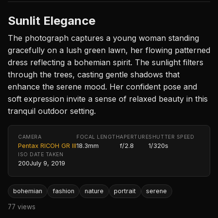
Sunlit Elegance
The photograph captures a young woman standing
gracefully on a lush green lawn, her flowing patterned
dress reflecting a bohemian spirit. The sunlight filters
through the trees, casting gentle shadows that
enhance the serene mood. Her confident pose and
soft expression invite a sense of relaxed beauty in this
tranquil outdoor setting.
CAMERA
FOCAL LENGTH
APERTURE
SHUTTER SPEED
Pentax RICOH GR III
18.3mm
f/2.8
1/320s
ISO
DATE TAKEN
200
July 9, 2019
bohemian
fashion
nature
portrait
serene
77 views