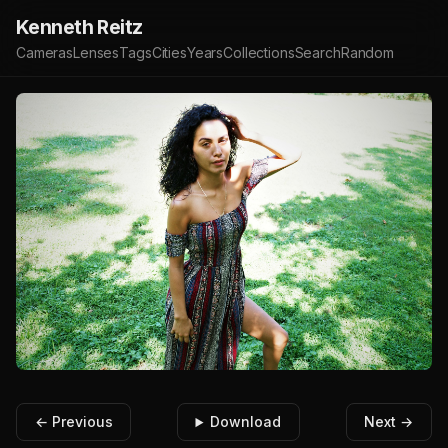
Kenneth Reitz
Cameras
Lenses
Tags
Cities
Years
Collections
Search
Random
← Previous
Download
Next →