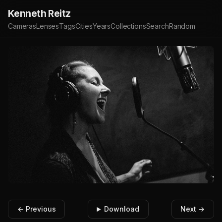
Kenneth Reitz
Cameras
Lenses
Tags
Cities
Years
Collections
Search
Random
← Previous
Download
Next →