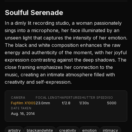
Soulful Serenade
In a dimly lit recording studio, a woman passionately
sings into a microphone, her face illuminated by an
unseen light that captures the intensity of her emotion.
The black and white composition enhances the raw
energy and authenticity of the moment, with her joyful
expression contrasting against the deep shadows. The
close framing emphasizes her connection to the
music, creating an intimate atmosphere filled with
creativity and self-expression.
CAMERA
FOCAL LENGTH
APERTURE
SHUTTER SPEED
ISO
Fujifilm X100S
23.0mm
f/2.8
1/30s
5000
DATE TAKEN
Aug. 16, 2014
artistry
blackandwhite
creativity
emotion
intimacy