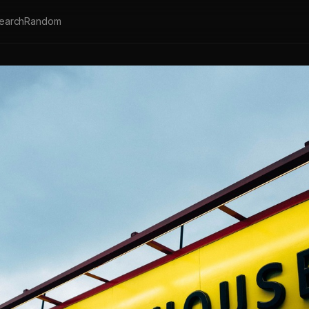
earch
Random