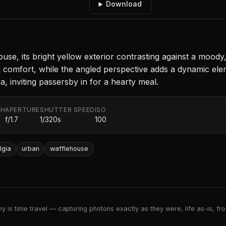
Download
e, its bright yellow exterior contrasting against a moody, 
 and comfort, while the angled perspective adds a dynamic e
, inviting passersby in for a hearty meal.
TH
APERTURE
SHUTTER SPEED
ISO
f/1.7
1/320s
100
lgia
urban
wafflehouse
 is time travel — capturing photons exactly as they were, life as-is, froz