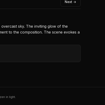
Next →
overcast sky. The inviting glow of the
lement to the composition. The scene evokes a
en in light.