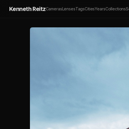
Kenneth Reitz
Cameras
Lenses
Tags
Cities
Years
Collections
S