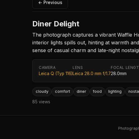
← Previous
Diner Delight
The photograph captures a vibrant Waffle Hous
interior lights spills out, hinting at warmth
sense of casual charm and late-night nostalgia
CAMERA
LENS
FOCAL LENG
Leica Q (Typ 116)
Leica 28.0 mm f/1.7
28.0mm
cloudy
comfort
diner
food
lighting
nosta
85 views
Photography