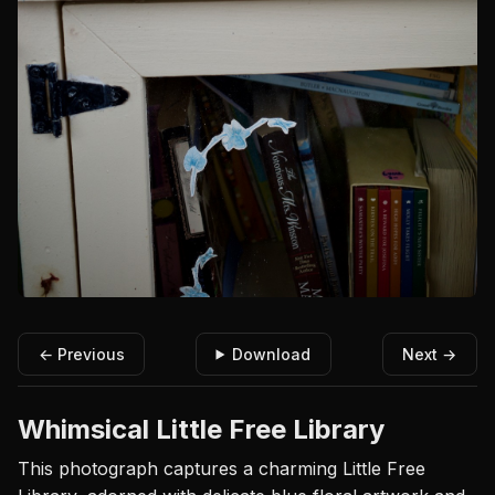
← Previous
Download
Next →
Whimsical Little Free Library
This photograph captures a charming Little Free