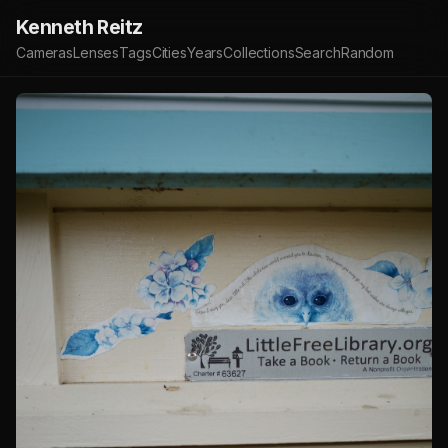
Kenneth Reitz
Cameras
Lenses
Tags
Cities
Years
Collections
Search
Random