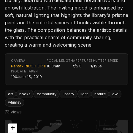
Library, adorned with delicate blue floral artwork and
an owl illustration. The inviting mood is enhanced by
soft, natural lighting that highlights the library's pristine
paint and the colorful spines of books visible through
the glass. The composition balances the artistic details
with the practical charm of community sharing,
creating a warm and welcoming scene.
CAMERA
FOCAL LENGTH
APERTURE
SHUTTER SPEED
Pentax RICOH GR III
18.3mm
f/2.8
1/125s
ISO
DATE TAKEN
100
June 15, 2019
art
books
community
library
light
nature
owl
whimsy
73 views
+